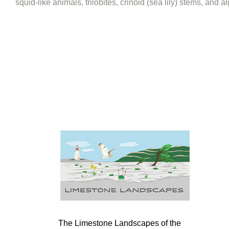
squid-like animals, trilobites, crinoid (sea lily) stems, and 
The Limestone Landscapes of the