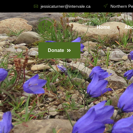
jessicaturner@intervale.ca
Northern Pe
Home
Abo
Donate