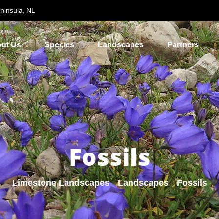
ninsula, NL
ut Us
Species
Landscapes
Partners
Fossils
Limestone Landscapes
Landscapes
Fossils
>
>