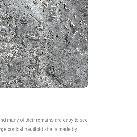
nd many of their remains are easy to see
rge conical nautiloid shells made by