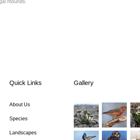
algal mounds.
Quick Links
Gallery
About Us
Species
Landscapes