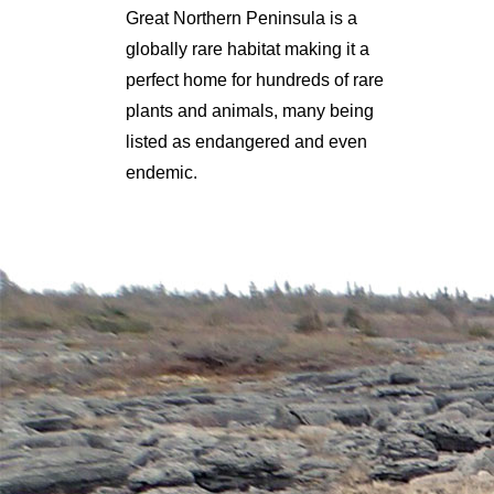
Great Northern Peninsula is a
globally rare habitat making it a
perfect home for hundreds of rare
plants and animals, many being
listed as endangered and even
endemic.