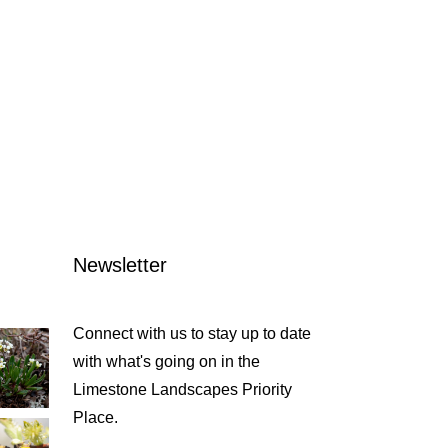
Newsletter
Connect with us to stay up to date
with what's going on in the
Limestone Landscapes Priority
Place.