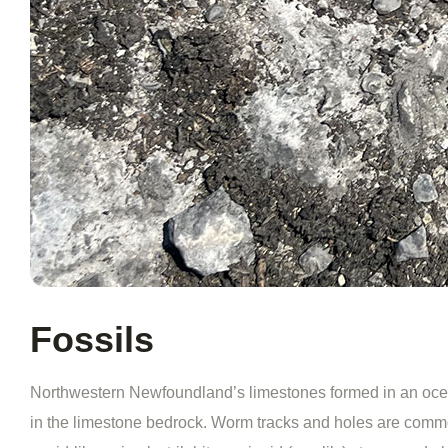
Fossils
Northwestern Newfoundland’s limestones formed in an ocean 
in the limestone bedrock. Worm tracks and holes are common 