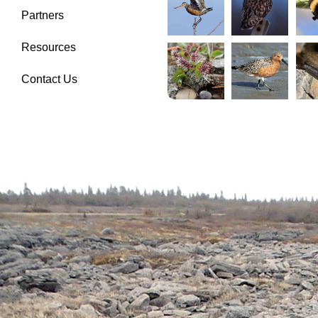
Partners
Resources
Contact Us