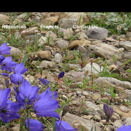
Resources
Projects
Contact Us