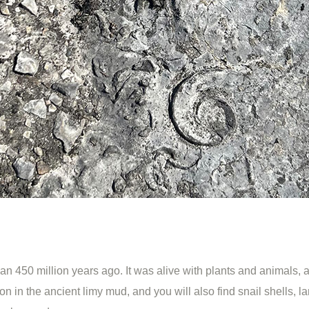
450 million years ago. It was alive with plants and animals, a
in the ancient limy mud, and you will also find snail shells, la