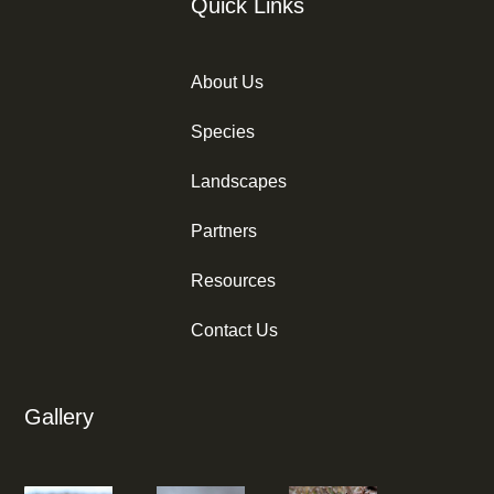
Quick Links
About Us
Species
Landscapes
Partners
Resources
Contact Us
Gallery