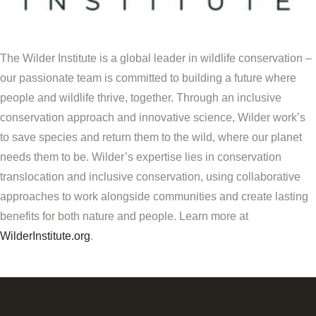
The Wilder Institute is a global leader in wildlife conservation –
our passionate team is committed to building a future where
people and wildlife thrive, together. Through an inclusive
conservation approach and innovative science,
Wilder
work
’s
to save species and return them to the wild, where our planet
needs them to be.
Wilder’s
expertise lies in conservation
translocation and inclusive conservation, using collaborative
approaches to work alongside communities and create lasting
benefits for both nature and people. Learn more at
WilderInstitute.org
.