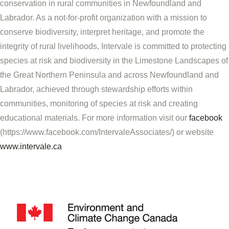
conservation in rural communities in Newfoundland and
Labrador. As a not-for-profit organization with a mission to
conserve biodiversity, interpret heritage, and promote the
integrity of rural livelihoods, Intervale is committed to protecting
species at risk and biodiversity in the Limestone Landscapes of
the Great Northern Peninsula and across Newfoundland and
Labrador, achieved through stewardship efforts within
communities, monitoring of species at risk and creating
educational materials. For more information visit our
facebook
(https://www.facebook.com/IntervaleAssociates/) or website
www.intervale.ca