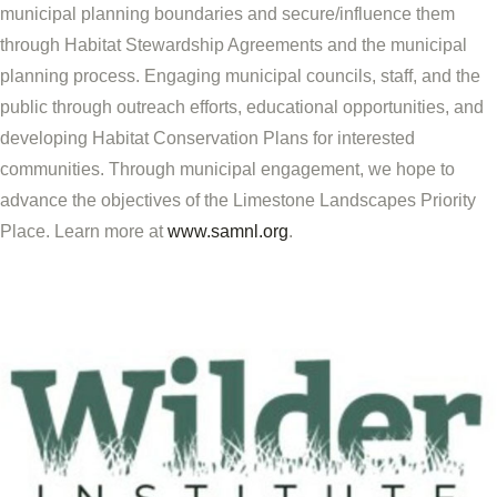
municipal planning boundaries and secure/influence them
through Habitat Stewardship Agreements and the municipal
planning process. Engaging municipal councils, staff, and the
public through outreach efforts, educational opportunities, and
developing Habitat Conservation Plans for interested
communities. Through municipal engagement, we hope to
advance the objectives of the Limestone Landscapes Priority
Place. Learn more at
www.samnl.org
.