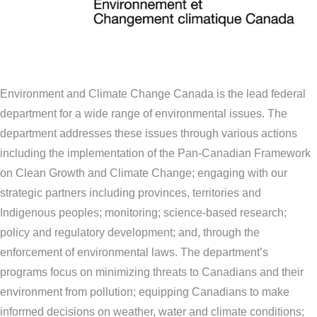
Environment and Climate Change Canada is the lead federal
department for a wide range of environmental issues. The
department addresses these issues through various actions
including the implementation of the Pan-Canadian Framework
on Clean Growth and Climate Change; engaging with our
strategic partners including provinces, territories and
Indigenous peoples; monitoring; science-based research;
policy and regulatory development; and, through the
enforcement of environmental laws. The department’s
programs focus on minimizing threats to Canadians and their
environment from pollution; equipping Canadians to make
informed decisions on weather, water and climate conditions;