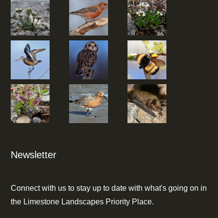
Newsletter
Connect with us to stay up to date with what's going on in
the Limestone Landscapes Priority Place.