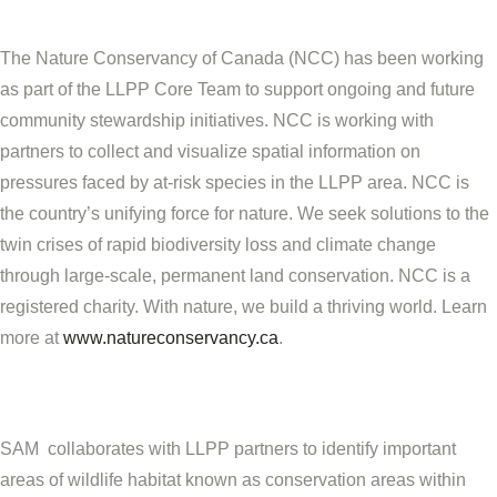
The Nature Conservancy of Canada (NCC) has been working
as part of the LLPP Core Team to support ongoing and future
community stewardship initiatives. NCC is working with
partners to collect and visualize spatial information on
pressures faced by at-risk species in the LLPP area. NCC is
the country’s unifying force for nature. We seek solutions to the
twin crises of rapid biodiversity loss and climate change
through large-scale, permanent land conservation. NCC is a
registered charity. With nature, we build a thriving world. Learn
more at
www.natureconservancy.ca
.
SAM collaborates with LLPP partners to identify important
areas of wildlife habitat known as conservation areas within