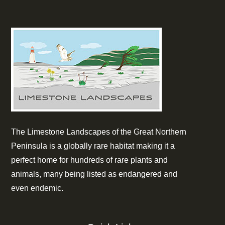
The Limestone Landscapes of the Great Northern
Peninsula is a globally rare habitat making it a
perfect home for hundreds of rare plants and
animals, many being listed as endangered and
even endemic.