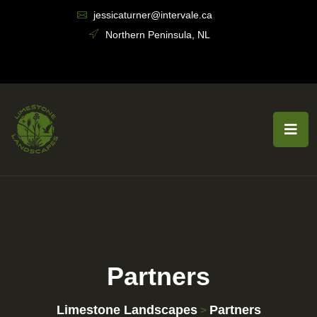
jessicaturner@intervale.ca
Northern Peninsula, NL
Partners
Limestone Landscapes
Partners
>