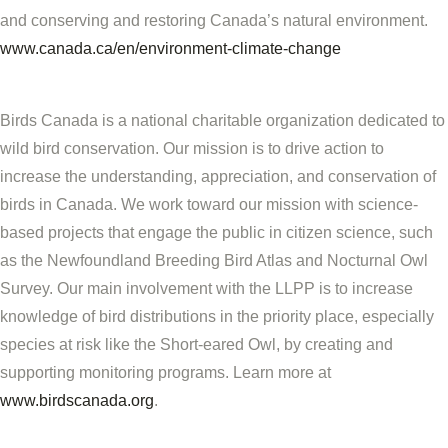
and conserving and restoring Canada’s natural environment.
www.canada.ca/en/environment-climate-change
Birds Canada is a national charitable organization dedicated to
wild bird conservation. Our mission is to drive action to
increase the understanding, appreciation, and conservation of
birds in Canada. We work toward our mission with science-
based projects that engage the public in citizen science, such
as the Newfoundland Breeding Bird Atlas and Nocturnal Owl
Survey. Our main involvement with the LLPP is to increase
knowledge of bird distributions in the priority place, especially
species at risk like the Short-eared Owl, by creating and
supporting monitoring programs. Learn more at
www.birdscanada.org
.