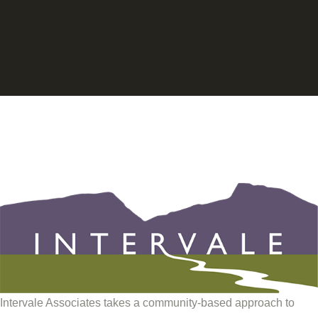
Intervale Associates takes a community-based approach to