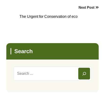
Next Post
The Urgent for Conservation of eco
Search