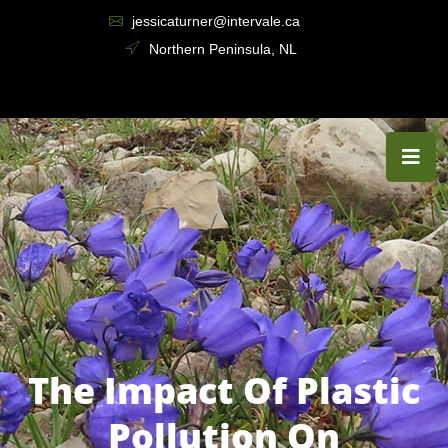
jessicaturner@intervale.ca
Northern Peninsula, NL
The Impact Of Plastic
Pollution On