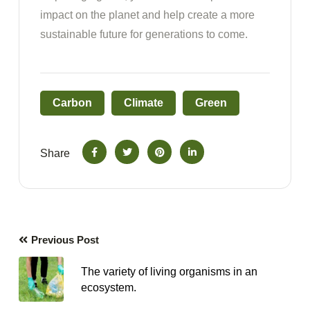
impact on the planet and help create a more
sustainable future for generations to come.
Carbon
Climate
Green
Share
Previous Post
The variety of living organisms in an
ecosystem.