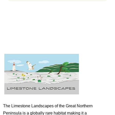
The Limestone Landscapes of the Great Northern
Peninsula is a globally rare habitat making it a