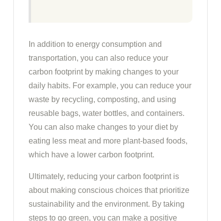
In addition to energy consumption and
transportation, you can also reduce your
carbon footprint by making changes to your
daily habits. For example, you can reduce your
waste by recycling, composting, and using
reusable bags, water bottles, and containers.
You can also make changes to your diet by
eating less meat and more plant-based foods,
which have a lower carbon footprint.
Ultimately, reducing your carbon footprint is
about making conscious choices that prioritize
sustainability and the environment. By taking
steps to go green, you can make a positive