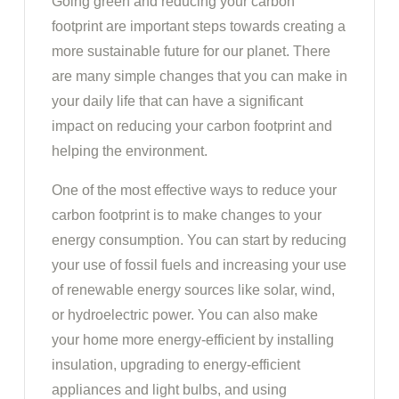
Going green and reducing your carbon
footprint are important steps towards creating a
more sustainable future for our planet. There
are many simple changes that you can make in
your daily life that can have a significant
impact on reducing your carbon footprint and
helping the environment.
One of the most effective ways to reduce your
carbon footprint is to make changes to your
energy consumption. You can start by reducing
your use of fossil fuels and increasing your use
of renewable energy sources like solar, wind,
or hydroelectric power. You can also make
your home more energy-efficient by installing
insulation, upgrading to energy-efficient
appliances and light bulbs, and using