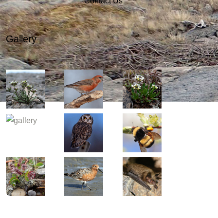
Contact Us
Gallery