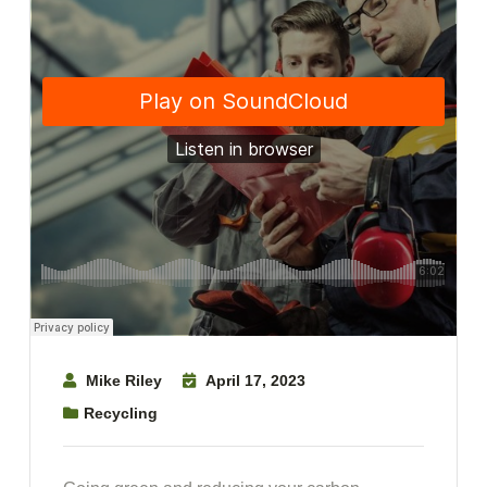
Mike Riley
April 17, 2023
Recycling