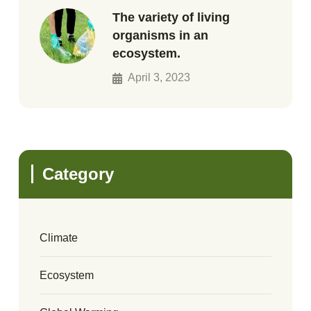
The variety of living
organisms in an
ecosystem.
April 3, 2023
Category
Climate
Ecosystem