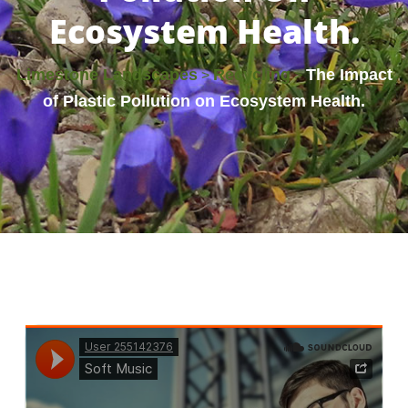
Ecosystem Health.
Limestone Landscapes
Recycling
The Impact
>
>
of Plastic Pollution on Ecosystem Health.