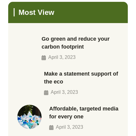
Most View
Go green and reduce your
carbon footprint
April 3, 2023
Make a statement support of
the eco
April 3, 2023
Affordable, targeted media
for every one
April 3, 2023