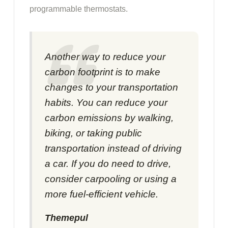
programmable thermostats.
Another way to reduce your
carbon footprint is to make
changes to your transportation
habits. You can reduce your
carbon emissions by walking,
biking, or taking public
transportation instead of driving
a car. If you do need to drive,
consider carpooling or using a
more fuel-efficient vehicle.
Themepul