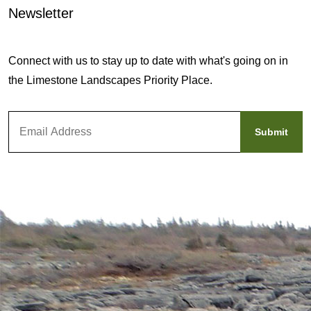
Newsletter
Connect with us to stay up to date with what's going on in
the Limestone Landscapes Priority Place.