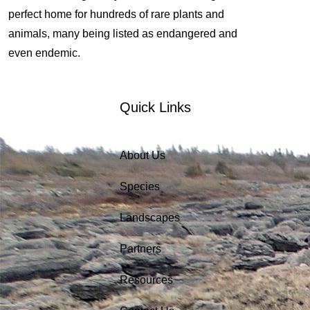
perfect home for hundreds of rare plants and
animals, many being listed as endangered and
even endemic.
Quick Links
About Us
Species
Landscapes
Partners
Resources