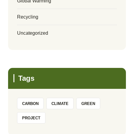
Global Warming
Recycling
Uncategorized
Tags
CARBON
CLIMATE
GREEN
PROJECT